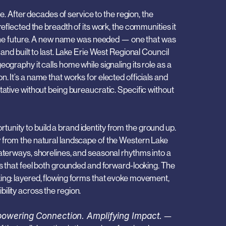
fter decades of service to the region, the 
reflected the breadth of its work, the communities it 
or the future. A new name was needed — one that was 
 and built to last. Lake Erie West Regional Council 
ography it calls home while signaling its role as a 
. It’s a name that works for elected officials and 
tative without being bureaucratic. Specific without 
nity to build a brand identity from the ground up. 
 from the natural landscape of the Western Lake 
aterways, shorelines, and seasonal rhythms into a 
ns that feel both grounded and forward-looking. The 
ing: layered, flowing forms that evoke movement, 
ility across the region.
owering Connection. Amplifying Impact.
 — 