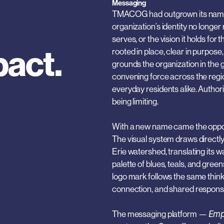
Messaging
TMACOG had outgrown its name. A
organization’s identity no longer 
serves, or the vision it holds f
pact.
rooted in place, clear in purpose,
grounds the organization in the ge
convening force across the region
everyday residents alike. Authori
being limiting.
With a new name came the opportu
The visual system draws directly
Erie watershed, translating its w
palette of blues, teals, and gree
logo mark follows the same think
connection, and shared responsib
The messaging platform — 
Emp