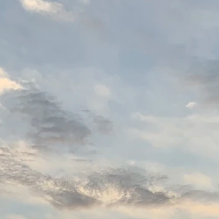
Name
Email
Messege
Submit