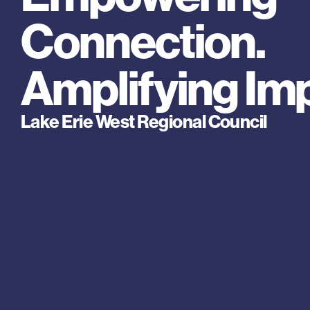
Connection. 
Amplifying Im
Lake Erie West Regional Council