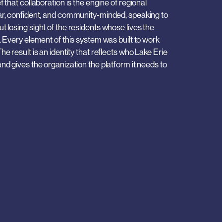
 that collaboration is the engine of regional 
ar, confident, and community-minded, speaking to 
 losing sight of the residents whose lives the 
. Every element of this system was built to work 
e result is an identity that reflects who Lake Erie 
nd gives the organization the platform it needs to 