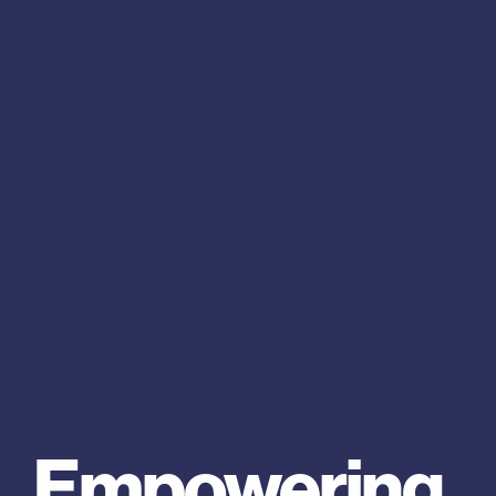
Empowering 