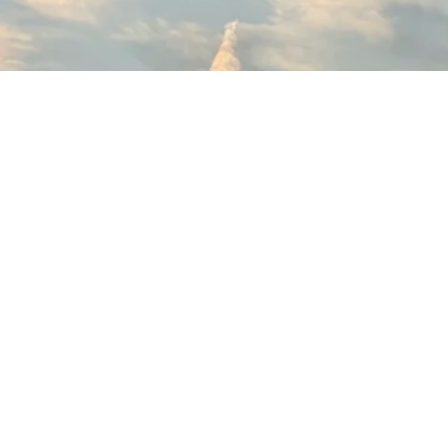
Madhouse Films
© 2026 Madhouse Studio LLC All rights reserved.