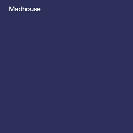
Madhouse