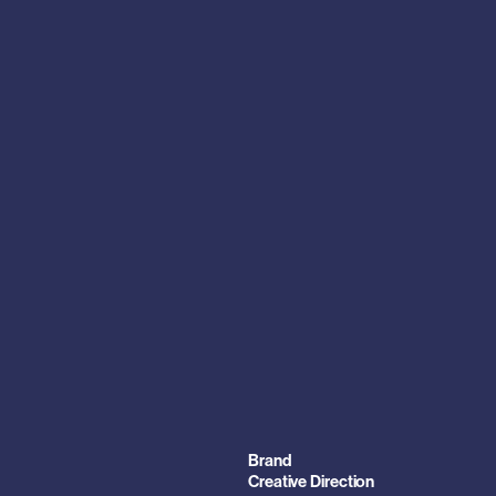
Brand
Creative Direction