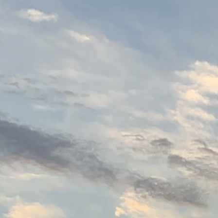
1215 Jackson St.
Toledo, Ohio 43604
419.873.0538
Instagram