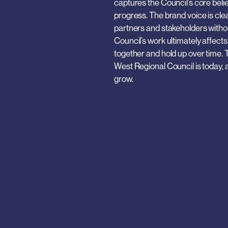
captures the Council’s core belief
progress. The brand voice is cle
partners and stakeholders without
Council’s work ultimately affects
together and hold up over time. Th
West Regional Council is today, a
grow.